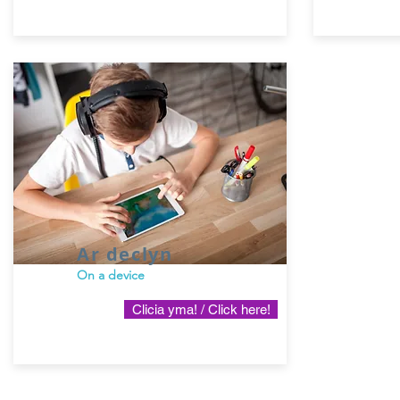
Ar declyn
On a device
Clicia yma! / Click here!